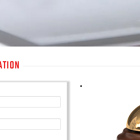
ATION