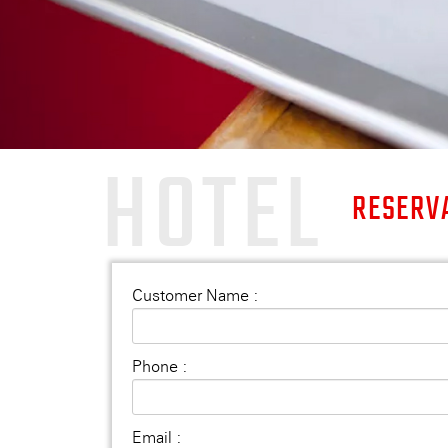
HOTEL
RESERV
Customer Name :
Phone :
Email :