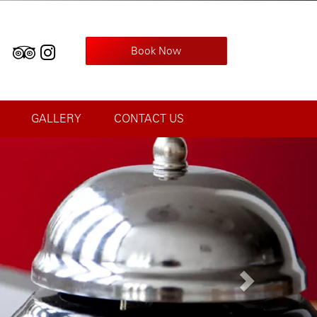
Book Now
GALLERY
CONTACT US
Next