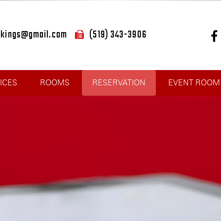
okings@gmail.com
(519) 343-3906
ICES
ROOMS
RESERVATION
EVENT ROOM