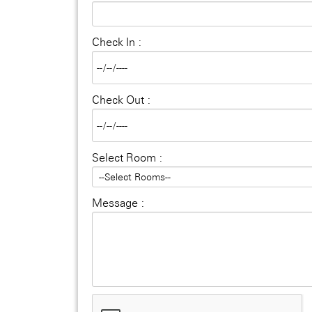
Check In :
Check Out :
Select Room :
Message :