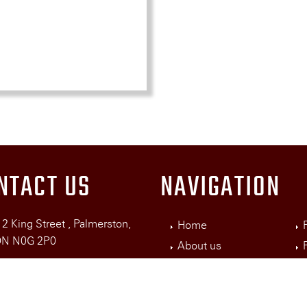
NTACT US
NAVIGATION
2 King Street , Palmerston,
Home
N0G 2P0
About us
Services
19) 343-3906
nghotelbookings@gmail.com