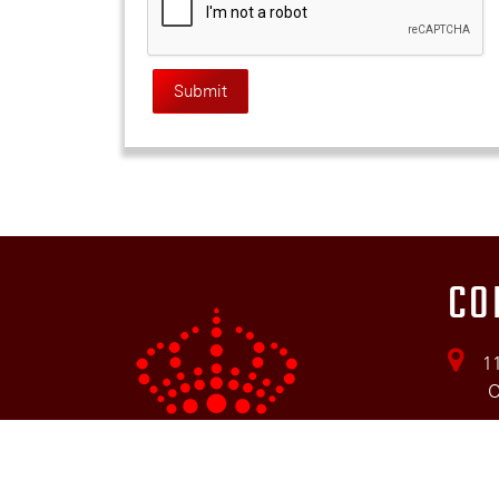
CO
11
ON 
(5
ki