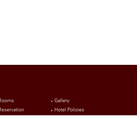
Rooms
Gallery
Reservation
Hotel Policies
Event Room
Contact Us