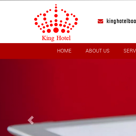
kinghotelbo
HOME
ABOUT US
SERV
Previous