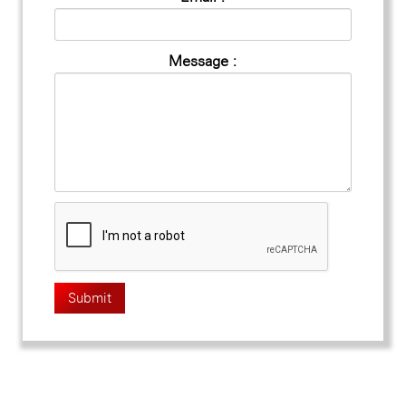
Message :