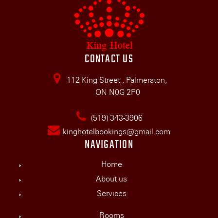
CONTACT US
112 King Street , Palmerston,
ON N0G 2P0
(519) 343-3906
kinghotelbookings@gmail.com
NAVIGATION
Home
About us
Services
Rooms