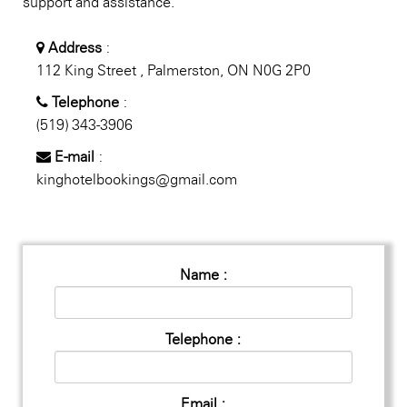
support and assistance.
Address
:
112 King Street , Palmerston, ON N0G 2P0
Telephone
:
(519) 343-3906
E-mail
:
kinghotelbookings@gmail.com
Name :
Telephone :
Email :