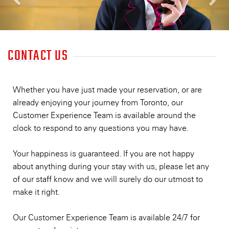
CONTACT US
HOTEL
Whether you have just made your reservation, or are
already enjoying your journey from Toronto, our
Customer Experience Team is available around the
clock to respond to any questions you may have.
Your happiness is guaranteed. If you are not happy
about anything during your stay with us, please let any
of our staff know and we will surely do our utmost to
make it right.
Our Customer Experience Team is available 24/7 for