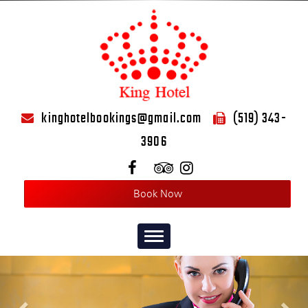
kinghotelbookings@gmail.com
(519) 343-
3906
Book Now
Toggle
navigation
Previous
Nex